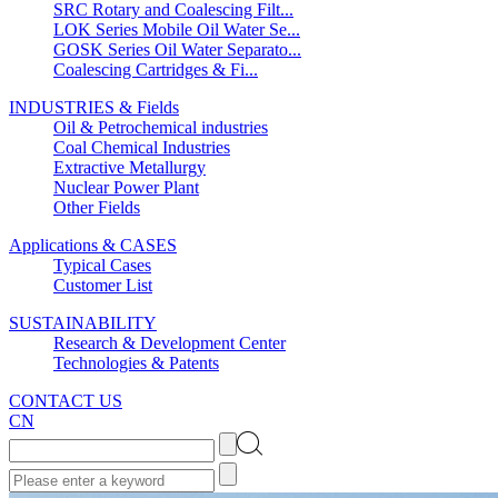
SRC Rotary and Coalescing Filt...
LOK Series Mobile Oil Water Se...
GOSK Series Oil Water Separato...
Coalescing Cartridges & Fi...
INDUSTRIES & Fields
Oil & Petrochemical industries
Coal Chemical Industries
Extractive Metallurgy
Nuclear Power Plant
Other Fields
Applications & CASES
Typical Cases
Customer List
SUSTAINABILITY
Research & Development Center
Technologies & Patents
CONTACT US
CN