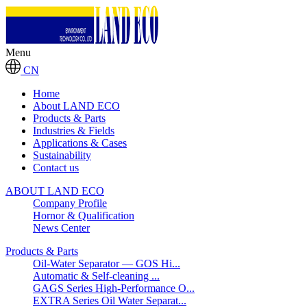
Menu
CN
Home
About LAND ECO
Products & Parts
Industries & Fields
Applications & Cases
Sustainability
Contact us
ABOUT LAND ECO
Company Profile
Hornor & Qualification
News Center
Products & Parts
Oil-Water Separator — GOS Hi...
Automatic & Self-cleaning ...
GAGS Series High-Performance O...
EXTRA Series Oil Water Separat...