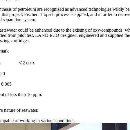
synthesis of petroleum are recognized as advanced technologies wildly 
is project, Fischer–Tropsch process is applied, and in order to recove
 separation system.
 wastewater could be enhanced due to the existing of oxy-compounds, whi
ected from pilot test, LAND ECO designed, engineered and supplied the 
scing cartridges.
emark
68 ＜2ｕｍ
20
005
nt of less than 10 ppm.
ve nature of seawater.
apable of working in various conditions.