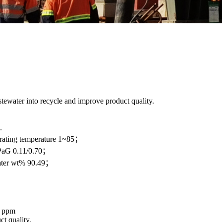
stewater into recycle and improve product quality.
.
ating temperature 1~85；
PaG 0.11/0.70；
ter wt% 90.49；
5 ppm
t quality.