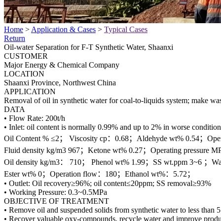
Home
>
Application & Cases
>
Typical Cases
Return
Oil-water Separation for F-T Synthetic Water, Shaanxi
CUSTOMER
Major Energy & Chemical Company
LOCATION
Shaanxi Province, Northwest China
APPLICATION
Removal of oil in synthetic water for coal-to-liquids system; make wa
DATA
• Flow Rate: 200t/h
• Inlet: oil content is normally 0.99% and up to 2% in worse condition
Oil Content % ≤2； Viscosity cp：0.68；Aldehyde wt% 0.54；Oper
Fluid density kg/m3 967；Ketone wt% 0.27；Operating pressure M
Oil density kg/m3： 710； Phenol wt% 1.99；SS wt.ppm 3~6 ；Wa
Ester wt% 0；Operation flow：180；Ethanol wt%：5.72；
• Outlet: Oil recovery≥96%; oil content≤20ppm; SS removal≥93%
• Working Pressure: 0.3~0.5MPa
OBJECTIVE OF TREATMENT
• Remove oil and suspended solids from synthetic water to less than 
• Recover valuable oxy-compounds, recycle water and improve produc