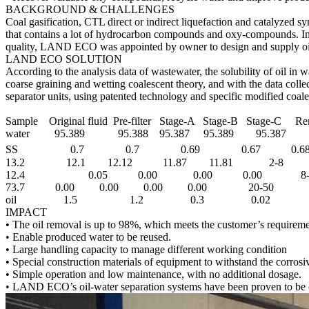
BACKGROUND & CHALLENGES
Coal gasification, CTL direct or indirect liquefaction and catalyzed 
that contains a lot of hydrocarbon compounds and oxy-compounds. In th
quality, LAND ECO was appointed by owner to design and supply oil
LAND ECO SOLUTION
According to the analysis data of wastewater, the solubility of oil in
coarse graining and wetting coalescent theory, and with the data coll
separator units, using patented technology and specific modified coale
Sample Original fluid Pre-filter Stage-A Stage-B Stage-C R
water 95.389 95.388 95.387 95.389 95.387
SS 0.7 0.7 0.69 0.67 0.
13.2 12.1 12.12 11.87 11.81 2-8
12.4 0.05 0.00 0.00 0.00 8-
73.7 0.00 0.00 0.00 0.00 20-50
oil 1.5 1.2 0.3 0.02 0.
IMPACT
• The oil removal is up to 98%, which meets the customer’s requireme
• Enable produced water to be reused.
• Large handling capacity to manage different working condition
• Special construction materials of equipment to withstand the corrosi
• Simple operation and low maintenance, with no additional dosage.
• LAND ECO’s oil-water separation systems have been proven to be c