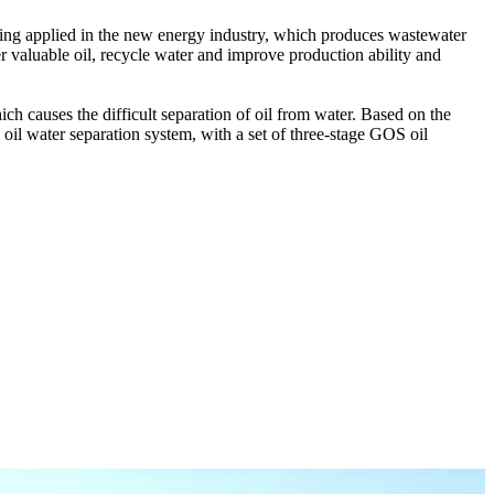
being applied in the new energy industry, which produces wastewater
r valuable oil, recycle water and improve production ability and
ch causes the difficult separation of oil from water. Based on the
oil water separation system, with a set of three-stage GOS oil