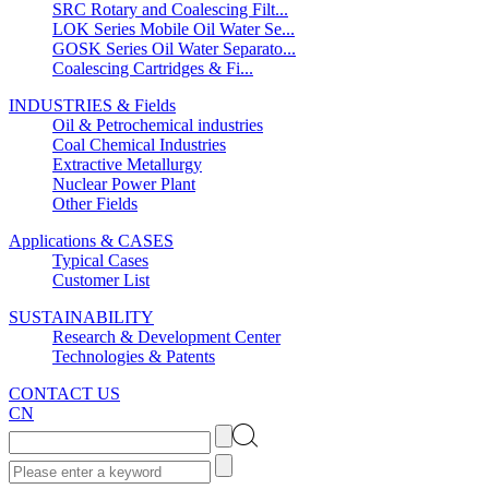
SRC Rotary and Coalescing Filt...
LOK Series Mobile Oil Water Se...
GOSK Series Oil Water Separato...
Coalescing Cartridges & Fi...
INDUSTRIES & Fields
Oil & Petrochemical industries
Coal Chemical Industries
Extractive Metallurgy
Nuclear Power Plant
Other Fields
Applications & CASES
Typical Cases
Customer List
SUSTAINABILITY
Research & Development Center
Technologies & Patents
CONTACT US
CN