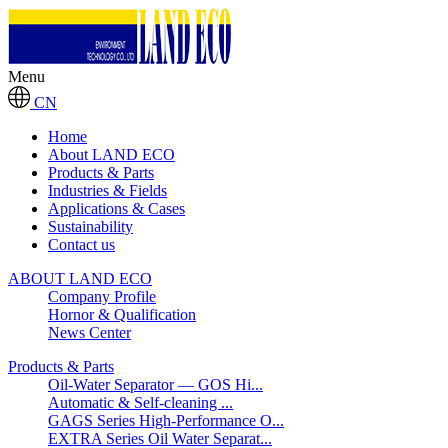
Menu
CN
Home
About LAND ECO
Products & Parts
Industries & Fields
Applications & Cases
Sustainability
Contact us
ABOUT LAND ECO
Company Profile
Hornor & Qualification
News Center
Products & Parts
Oil-Water Separator — GOS Hi...
Automatic & Self-cleaning ...
GAGS Series High-Performance O...
EXTRA Series Oil Water Separat...