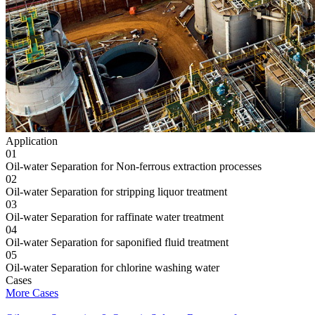
Application
01
Oil-water Separation for Non-ferrous extraction processes
02
Oil-water Separation for stripping liquor treatment
03
Oil-water Separation for raffinate water treatment
04
Oil-water Separation for saponified fluid treatment
05
Oil-water Separation for chlorine washing water
Cases
More Cases