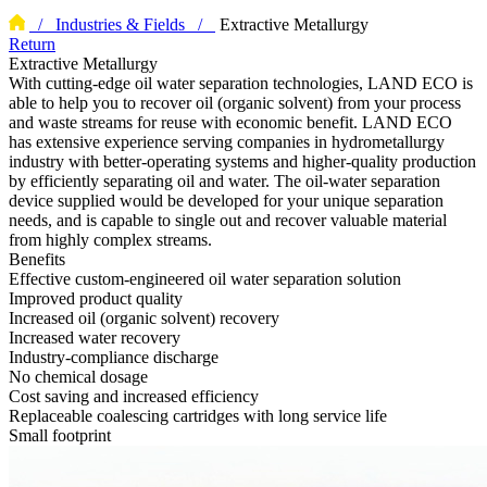
/ Industries & Fields /
Extractive Metallurgy
Return
Extractive Metallurgy
With cutting-edge oil water separation technologies, LAND ECO is
able to help you to recover oil (organic solvent) from your process
and waste streams for reuse with economic benefit. LAND ECO
has extensive experience serving companies in hydrometallurgy
industry with better-operating systems and higher-quality production
by efficiently separating oil and water. The oil-water separation
device supplied would be developed for your unique separation
needs, and is capable to single out and recover valuable material
from highly complex streams.
Benefits
Effective custom-engineered oil water separation solution
Improved product quality
Increased oil (organic solvent) recovery
Increased water recovery
Industry-compliance discharge
No chemical dosage
Cost saving and increased efficiency
Replaceable coalescing cartridges with long service life
Small footprint