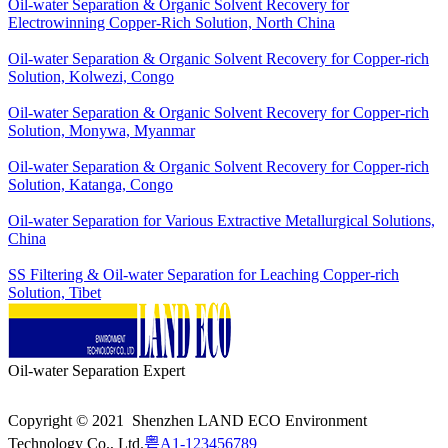
Oil-water Separation & Organic Solvent Recovery for
Electrowinning Copper-Rich Solution, North China
Oil-water Separation & Organic Solvent Recovery for Copper-rich
Solution, Kolwezi, Congo
Oil-water Separation & Organic Solvent Recovery for Copper-rich
Solution, Monywa, Myanmar
Oil-water Separation & Organic Solvent Recovery for Copper-rich
Solution, Katanga, Congo
Oil-water Separation for Various Extractive Metallurgical Solutions,
China
SS Filtering & Oil-water Separation for Leaching Copper-rich
Solution, Tibet
Oil-water Separation Expert
Copyright © 2021 Shenzhen LAND ECO Environment
Technology Co., Ltd.
粤A1-123456789