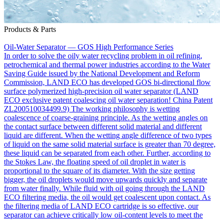
Products & Parts
Oil-Water Separator — GOS High Performance Series
In order to solve the oily water recycling problem in oil refining,
petrochemical and thermal power industries according to the Water
Saving Guide issued by the National Development and Reform
Commission, LAND ECO has developed GOS bi-directional flow
surface polymerized high-precision oil water separator (LAND
ECO exclusive patent coalescing oil water separation! China Patent
ZL200510034499.9) The working philosophy is wetting
coalescence of coarse-graining principle. As the wetting angles on
the contact surface between different solid material and different
liquid are different. When the wetting angle difference of two types
of liquid on the same solid material surface is greater than 70 degree,
these liquid can be separated from each other. Further, according to
the Stokes Law, the floating speed of oil droplet in water is
proportional to the square of its diameter. With the size getting
bigger, the oil droplets would move upwards quickly and separate
from water finally. While fluid with oil going through the LAND
ECO filtering media, the oil would get coalescent upon contact. As
the filtering media of LAND ECO cartridge is so effective, our
separator can achieve critically low oil-content levels to meet the