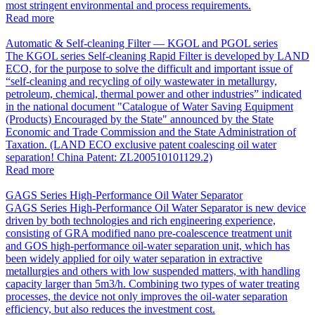
most stringent environmental and process requirements.
Read more
Automatic & Self-cleaning Filter — KGOL and PGOL series
The KGOL series Self-cleaning Rapid Filter is developed by LAND
ECO, for the purpose to solve the difficult and important issue of
“self-cleaning and recycling of oily wastewater in metallurgy,
petroleum, chemical, thermal power and other industries” indicated
in the national document "Catalogue of Water Saving Equipment
(Products) Encouraged by the State" announced by the State
Economic and Trade Commission and the State Administration of
Taxation. (LAND ECO exclusive patent coalescing oil water
separation! China Patent: ZL200510101129.2)
Read more
GAGS Series High-Performance Oil Water Separator
GAGS Series High-Performance Oil Water Separator is new device
driven by both technologies and rich engineering experience,
consisting of GRA modified nano pre-coalescence treatment unit
and GOS high-performance oil-water separation unit, which has
been widely applied for oily water separation in extractive
metallurgies and others with low suspended matters, with handling
capacity larger than 5m3/h. Combining two types of water treating
processes, the device not only improves the oil-water separation
efficiency, but also reduces the investment cost.