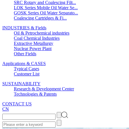
SRC Rotary and Coalescing Filt...
LOK Series Mobile Oil Water Se...
GOSK Series Oil Water Separato...
Coalescing Cartridges & Fi...
INDUSTRIES & Fields
Oil & Petrochemical industries
Coal Chemical Industries
Extractive Metallurgy
Nuclear Power Plant
Other Fields
Applications & CASES
Typical Cases
Customer List
SUSTAINABILITY
Research & Development Center
Technologies & Patents
CONTACT US
CN