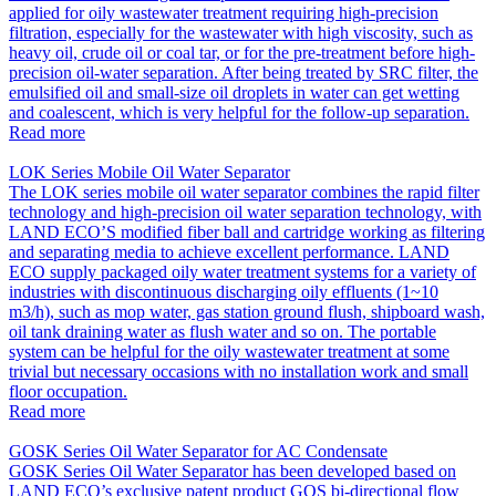
applied for oily wastewater treatment requiring high-precision
filtration, especially for the wastewater with high viscosity, such as
heavy oil, crude oil or coal tar, or for the pre-treatment before high-
precision oil-water separation. After being treated by SRC filter, the
emulsified oil and small-size oil droplets in water can get wetting
and coalescent, which is very helpful for the follow-up separation.
Read more
LOK Series Mobile Oil Water Separator
The LOK series mobile oil water separator combines the rapid filter
technology and high-precision oil water separation technology, with
LAND ECO’S modified fiber ball and cartridge working as filtering
and separating media to achieve excellent performance. LAND
ECO supply packaged oily water treatment systems for a variety of
industries with discontinuous discharging oily effluents (1~10
m3/h), such as mop water, gas station ground flush, shipboard wash,
oil tank draining water as flush water and so on. The portable
system can be helpful for the oily wastewater treatment at some
trivial but necessary occasions with no installation work and small
floor occupation.
Read more
GOSK Series Oil Water Separator for AC Condensate
GOSK Series Oil Water Separator has been developed based on
LAND ECO’s exclusive patent product GOS bi-directional flow