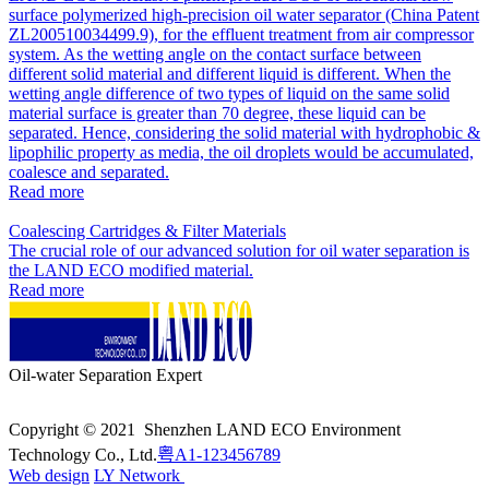
surface polymerized high-precision oil water separator (China Patent
ZL200510034499.9), for the effluent treatment from air compressor
system. As the wetting angle on the contact surface between
different solid material and different liquid is different. When the
wetting angle difference of two types of liquid on the same solid
material surface is greater than 70 degree, these liquid can be
separated. Hence, considering the solid material with hydrophobic &
lipophilic property as media, the oil droplets would be accumulated,
coalesce and separated.
Read more
Coalescing Cartridges & Filter Materials
The crucial role of our advanced solution for oil water separation is
the LAND ECO modified material.
Read more
Oil-water Separation Expert
Copyright © 2021 Shenzhen LAND ECO Environment
Technology Co., Ltd.
粤A1-123456789
Web design
LY Network