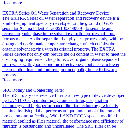
Read more
EXTRA Series Oil Water Separation and Recovery Device
The EXTRA Series oil water separation and recovery device is a
kind of equipment specially developed on the ground of GOS
separator (China Patent ZL200510034499.9), to separate and
recover organic phase in the solvent extraction process of non-
ferrous metals. As the separation is a physical process only, with no
dosing and no dramatic temperature change, which enables the
organic solvent staying with its original property. The EXTRA
Series device not only can reduce the oil content in water to meet the
discharging requirement, help to recover organic phase separated
from water with good economic effectiveness, but also can lower
the operation load and improve product quality in the follow-up
process.
Read more
SRC Rotary and Coalescing Filter
The SRC rotary coalescence filter is a new type of device developed
by LAND ECO, combining cyclone centrifugal separation
technology and high-performance filtration technology, which is
inspired by fish gill that performs unique function of filtration and
protection during feeding. With LAND ECO’s special modified
material applied as filter material, the performance and efficiency of
filtration is outstanding and unparalleled. The SRC filter can be