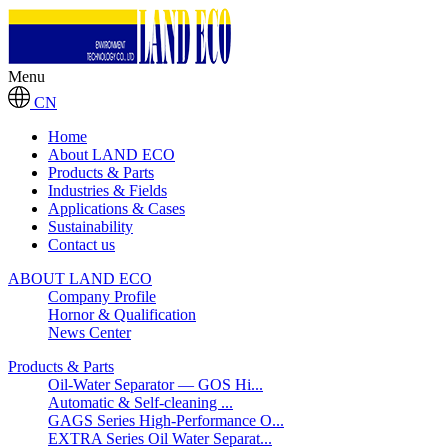
Menu
CN
Home
About LAND ECO
Products & Parts
Industries & Fields
Applications & Cases
Sustainability
Contact us
ABOUT LAND ECO
Company Profile
Hornor & Qualification
News Center
Products & Parts
Oil-Water Separator — GOS Hi...
Automatic & Self-cleaning ...
GAGS Series High-Performance O...
EXTRA Series Oil Water Separat...